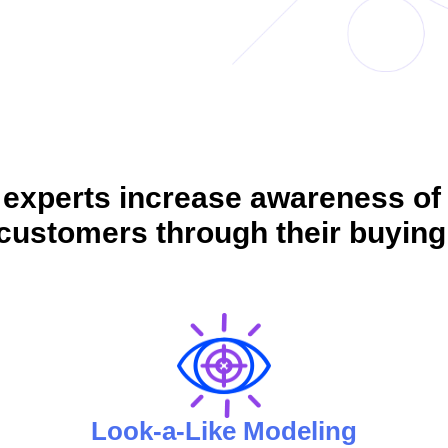
 experts increase awareness of
customers through their buying
Look-a-Like Modeling