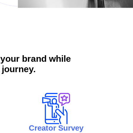
 your brand while
 journey.
Creator Survey