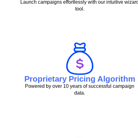
Launch campaigns effortlessly with our intuitive wizar
tool.
Proprietary Pricing Algorithm
Powered by over 10 years of successful campaign
data.