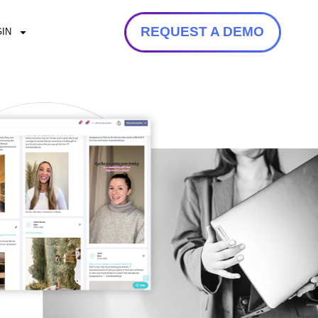
REQUEST A DEMO
IN