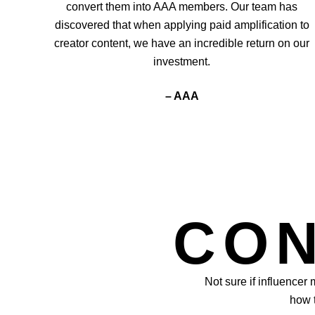
convert them into AAA members. Our team has
discovered that when applying paid amplification to
creator content, we have an incredible return on our
investment.
– AAA
CON
Not sure if influencer
how t