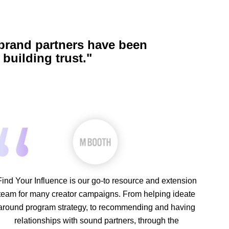
 brand partners have been
building trust."
Find Your Influence is our go-to resource and extension
team for many creator campaigns. From helping ideate
around program strategy, to recommending and having
relationships with sound partners, through the