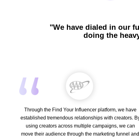
"We have dialed in our f
doing the heavy
Through the Find Your Influencer platform, we have
established tremendous relationships with creators. B
using creators across multiple campaigns, we can
move their audience through the marketing funnel an