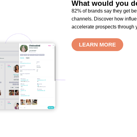
What would you do
82% of brands say they get bet
channels. Discover how influe
accelerate prospects through y
LEARN MORE