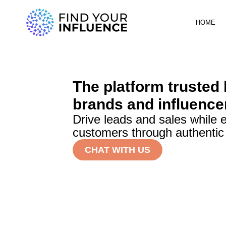
HOME
The platform trusted
brands and influence
Drive leads and sales while 
customers through authentic
CHAT WITH US