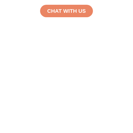
CHAT WITH US