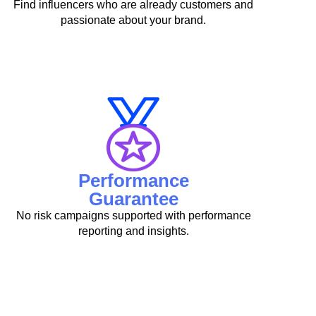
Find influencers who are already customers and
passionate about your brand.
Performance
Guarantee
No risk campaigns supported with performance
reporting and insights.