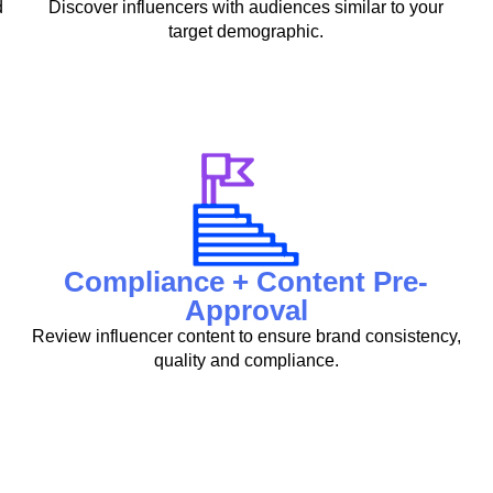
d
Discover influencers with audiences similar to your
target demographic.
Compliance + Content Pre-
Approval
Review influencer content to ensure brand consistency,
quality and compliance.