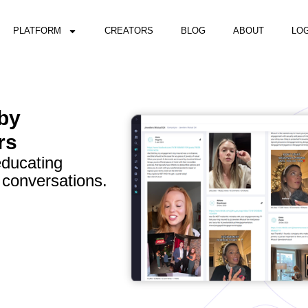
PLATFORM
CREATORS
BLOG
ABOUT
LOG
 by
rs
educating
 conversations.