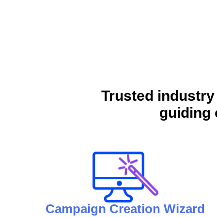
Trusted industry
guiding 
Campaign Creation Wizard