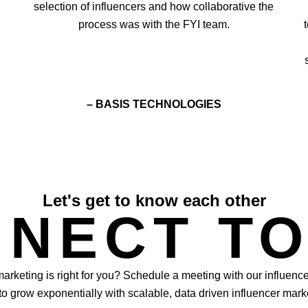
selection of influencers and how collaborative the
process was with the FYI team.
– BASIS TECHNOLOGIES
Let's get to know each other
NECT T
 marketing is right for you? Schedule a meeting with our influenc
o grow exponentially with scalable, data driven influencer mark