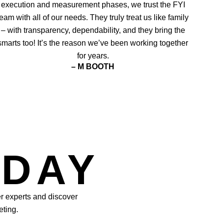
execution and measurement phases, we trust the FYI
team with all of our needs. They truly treat us like family
– with transparency, dependability, and they bring the
smarts too! It’s the reason we’ve been working together
for years.
– M BOOTH
ODAY
er experts and discover
eting.