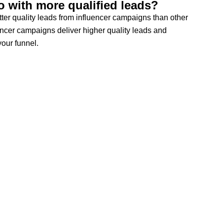
 with more qualified leads?
ter quality leads from influencer campaigns than other
ncer campaigns deliver higher quality leads and
our funnel.