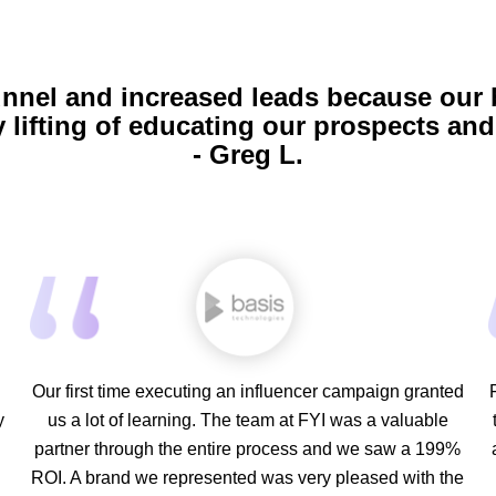
unnel and increased leads because our
 lifting of educating our prospects and 
- Greg L.
Our first time executing an influencer campaign granted
y
us a lot of learning. The team at FYI was a valuable
partner through the entire process and we saw a 199%
d
ROI. A brand we represented was very pleased with the