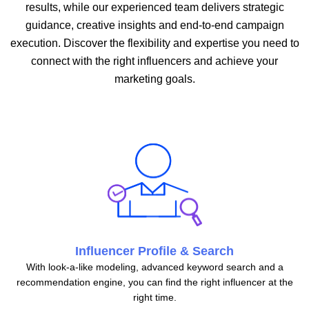
results, while our experienced team delivers strategic
guidance, creative insights and end-to-end campaign
execution. Discover the flexibility and expertise you need to
connect with the right influencers and achieve your
marketing goals.
Influencer Profile & Search
With look-a-like modeling, advanced keyword search and a
recommendation engine, you can find the right influencer at the
right time.