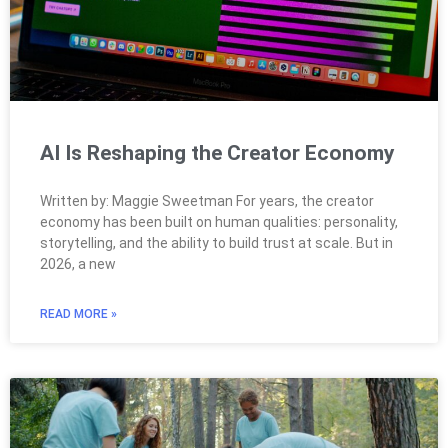
AI Is Reshaping the Creator Economy
Written by: Maggie Sweetman For years, the creator
economy has been built on human qualities: personality,
storytelling, and the ability to build trust at scale. But in
2026, a new
READ MORE »