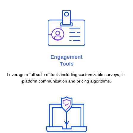
Engagement
Tools
Leverage a full suite of tools including customizable surveys, in-
platform communication and pricing algorithms.