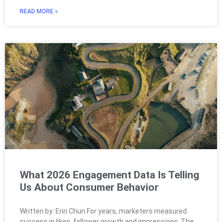
READ MORE »
What 2026 Engagement Data Is Telling
Us About Consumer Behavior
Written by: Erin Chun For years, marketers measured
success in likes, follower growth and impressions. The