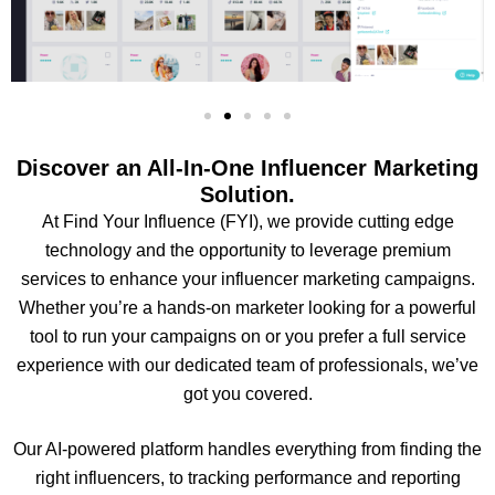
Discover an All-In-One Influencer Marketing
Solution.
At Find Your Influence (FYI), we provide cutting edge
technology and the opportunity to leverage premium
services to enhance your influencer marketing campaigns.
Whether you’re a hands-on marketer looking for a powerful
tool to run your campaigns on or you prefer a full service
experience with our dedicated team of professionals, we’ve
got you covered.
Our AI-powered platform handles everything from finding the
right influencers, to tracking performance and reporting