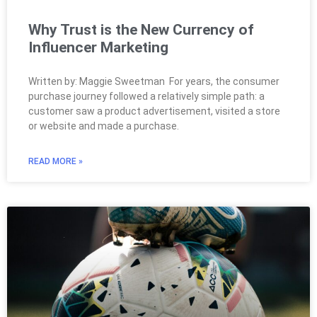
Why Trust is the New Currency of
Influencer Marketing
Written by: Maggie Sweetman For years, the consumer
purchase journey followed a relatively simple path: a
customer saw a product advertisement, visited a store
or website and made a purchase.
READ MORE »