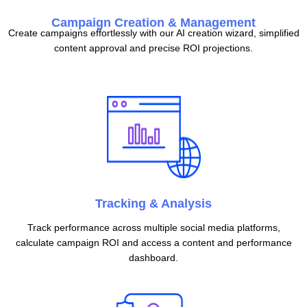
Campaign Creation & Management
Create campaigns effortlessly with our AI creation wizard, simplified
content approval and precise ROI projections.
Tracking & Analysis
Track performance across multiple social media platforms,
calculate campaign ROI and access a content and performance
dashboard.