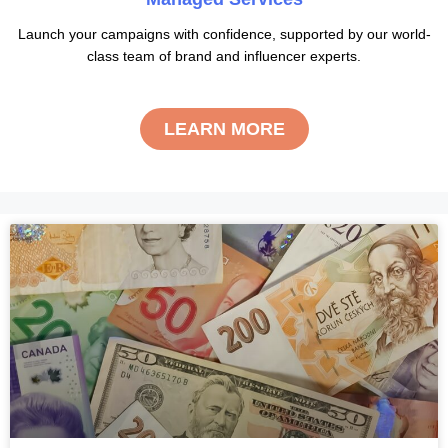
Launch your campaigns with confidence, supported by our world-
class team of brand and influencer experts.
LEARN MORE