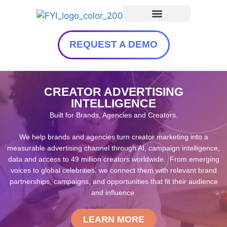
REQUEST A DEMO
CREATOR ADVERTISING
INTELLIGENCE
Built for Brands, Agencies and Creators.
We help brands and agencies turn creator marketing into a
measurable advertising channel through AI, campaign intelligence,
data and access to 49 million creators worldwide. From emerging
voices to global celebrities, we connect them with relevant brand
partnerships, campaigns, and opportunities that fit their audience
and influence.
LEARN MORE