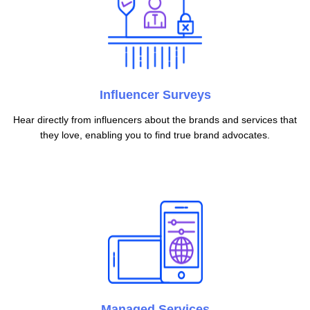
Influencer Surveys
Hear directly from influencers about the brands and services that
they love, enabling you to find true brand advocates.
Managed Services