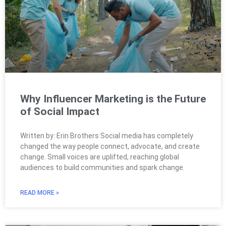
Why Influencer Marketing is the Future
of Social Impact
Written by: Erin Brothers Social media has completely
changed the way people connect, advocate, and create
change. Small voices are uplifted, reaching global
audiences to build communities and spark change.
READ MORE »