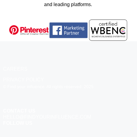
and leading platforms.
CAREERS
PRIVACY POLICY
© Find your influence. All rights reserved. 2025
CONTACT US
HELLO@FINDYOURINFLUENCE.COM
FOLLOW US