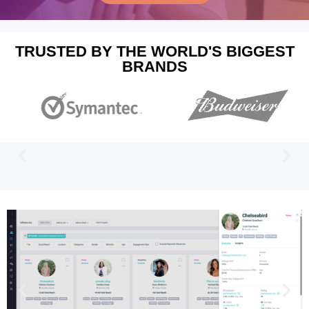
TRUSTED BY THE WORLD'S BIGGEST
BRANDS