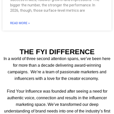
bigger the number, the stronger the performance. In
2026, though, those surface-level metrics are
READ MORE »
THE FYI DIFFERENCE
In a world of three second attention spans, we’ve been here
for more than a decade delivering award-winning
campaigns. We’re a team of passionate marketers and
influencers with a love for the creator economy.
Find Your Influence was founded after seeing a need for
authentic voice, connection and results in the influencer
marketing space. We’ve transformed our deep
understanding of brand needs into one of the industry’s first