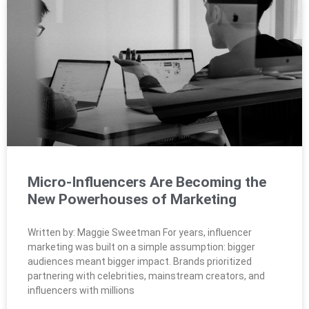
Micro-Influencers Are Becoming the
New Powerhouses of Marketing
Written by: Maggie Sweetman For years, influencer
marketing was built on a simple assumption: bigger
audiences meant bigger impact. Brands prioritized
partnering with celebrities, mainstream creators, and
influencers with millions