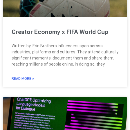
Creator Economy x FIFA World Cup
Written by: Erin Brothers Influencers span across
industries, platforms and cultures. They attend culturally
significant moments, document them and share them,
reaching millions of people online. In doing so, they
READ MORE »