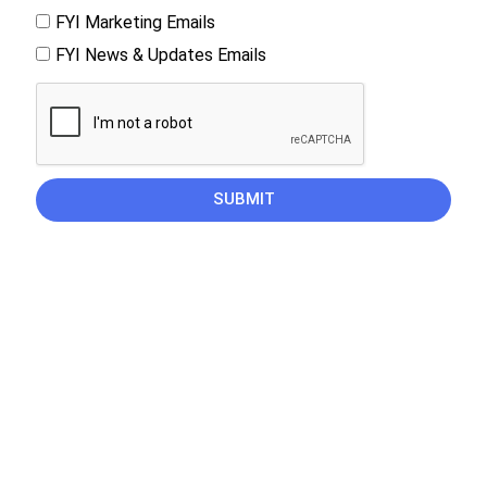
FYI Marketing Emails
FYI News & Updates Emails
SUBMIT
CAREERS
PRIVACY POLICY
© Find your influence. All rights reserved. 2025