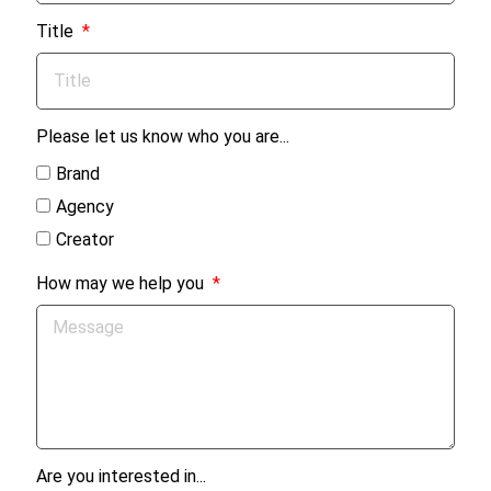
Title
Please let us know who you are...
Brand
Agency
Creator
How may we help you
Are you interested in...