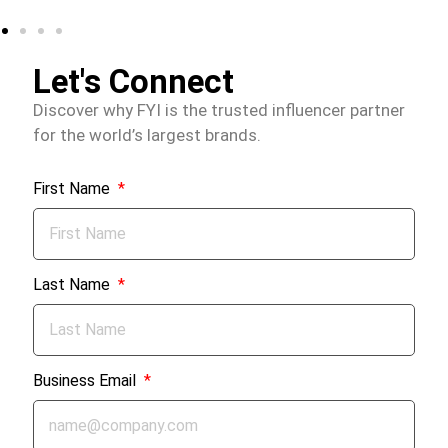
Let's Connect
Discover why FYI is the trusted influencer partner
for the world’s largest brands.
First Name
Last Name
Business Email