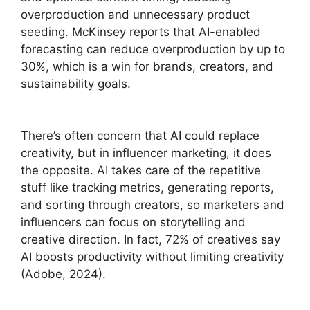
overproduction and unnecessary product
seeding. McKinsey reports that AI-enabled
forecasting can reduce overproduction by up to
30%, which is a win for brands, creators, and
sustainability goals.
There’s often concern that AI could replace
creativity, but in influencer marketing, it does
the opposite. AI takes care of the repetitive
stuff like tracking metrics, generating reports,
and sorting through creators, so marketers and
influencers can focus on storytelling and
creative direction. In fact, 72% of creatives say
AI boosts productivity without limiting creativity
(Adobe, 2024).