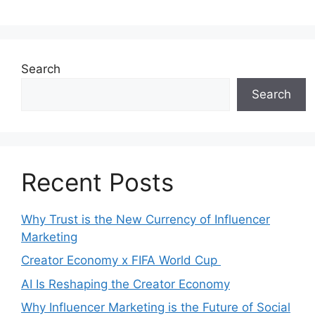
Search
Search
Recent Posts
Why Trust is the New Currency of Influencer
Marketing
Creator Economy x FIFA World Cup
AI Is Reshaping the Creator Economy
Why Influencer Marketing is the Future of Social