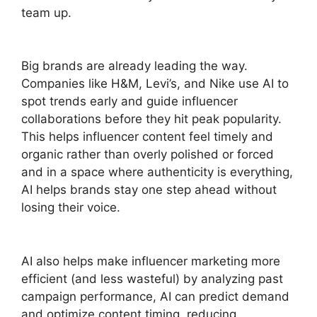
team up.
Big brands are already leading the way.
Companies like H&M, Levi’s, and Nike use AI to
spot trends early and guide influencer
collaborations before they hit peak popularity.
This helps influencer content feel timely and
organic rather than overly polished or forced
and in a space where authenticity is everything,
AI helps brands stay one step ahead without
losing their voice.
AI also helps make influencer marketing more
efficient (and less wasteful) by analyzing past
campaign performance, AI can predict demand
and optimize content timing, reducing