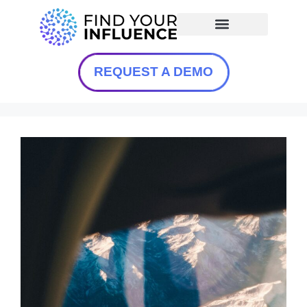
REQUEST A DEMO