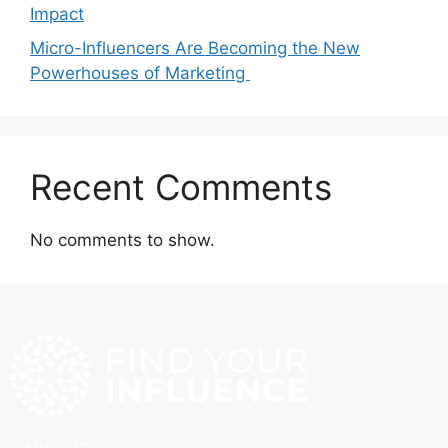
Impact
Micro-Influencers Are Becoming the New
Powerhouses of Marketing
Recent Comments
No comments to show.