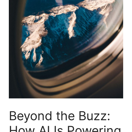
Beyond the Buzz:
How AI Is Powering