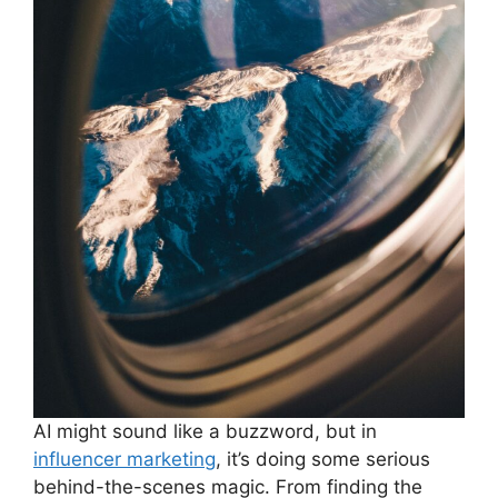
AI might sound like a buzzword, but in
influencer marketing
, it’s doing some serious
behind-the-scenes magic. From finding the