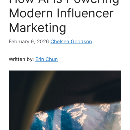
Modern Influencer
Marketing
February 9, 2026
Chelsea Goodson
Written by:
Erin Chun