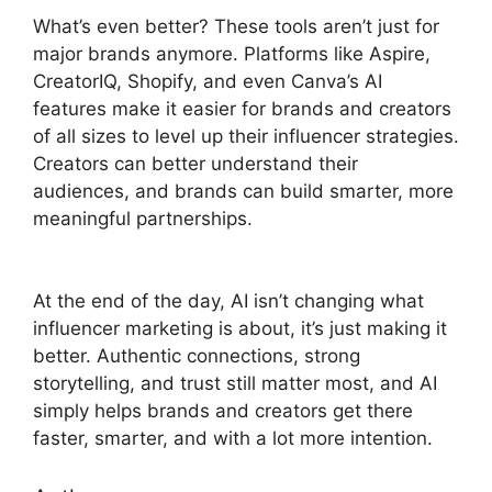
What’s even better? These tools aren’t just for
major brands anymore. Platforms like Aspire,
CreatorIQ, Shopify, and even Canva’s AI
features make it easier for brands and creators
of all sizes to level up their influencer strategies.
Creators can better understand their
audiences, and brands can build smarter, more
meaningful partnerships.
At the end of the day, AI isn’t changing what
influencer marketing is about, it’s just making it
better. Authentic connections, strong
storytelling, and trust still matter most, and AI
simply helps brands and creators get there
faster, smarter, and with a lot more intention.