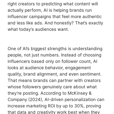
right creators to predicting what content will
actually perform, AI is helping brands run
influencer campaigns that feel more authentic
and less like ads. And honestly? That’s exactly
what today’s audiences want.
One of AI’s biggest strengths is understanding
people, not just numbers. Instead of choosing
influencers based only on follower count, AI
looks at audience behavior, engagement
quality, brand alignment, and even sentiment.
That means brands can partner with creators
whose followers genuinely care about what
they’re posting. According to McKinsey &
Company (2024), AI-driven personalization can
increase marketing ROI by up to 30%, proving
that data and creativity work best when they