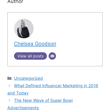
Author
Chelsea Goodson
View all posts
Uncategorized
What Defined Influencer Marketing in 2016
and Today
The New Wave of Super Bowl
Advertisements