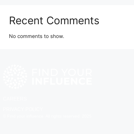
Recent Comments
No comments to show.
CAREERS
PRIVACY POLICY
© Find your influence. All rights reserved. 2025