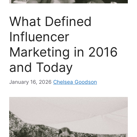
What Defined
Influencer
Marketing in 2016
and Today
January 16, 2026
Chelsea Goodson