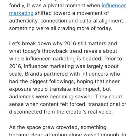
fondly, it was a pivotal moment when
influencer
marketing
shifted toward a movement of
authenticity, connection and cultural alignment:
something we’re all craving more of today.
Let’s break down why 2016 still matters and
what today’s throwback trend reveals about
where influencer marketing is headed. Prior to
2016, influencer marketing was largely about
scale. Brands partnered with influencers who
had the biggest followings, hoping that sheer
exposure would translate into impact, but
audiences were becoming savvier. They could
sense when content felt forced, transactional or
disconnected from the creator’s real voice.
As the space grew crowded, something
became clear: attention alone wasn’t enough. In