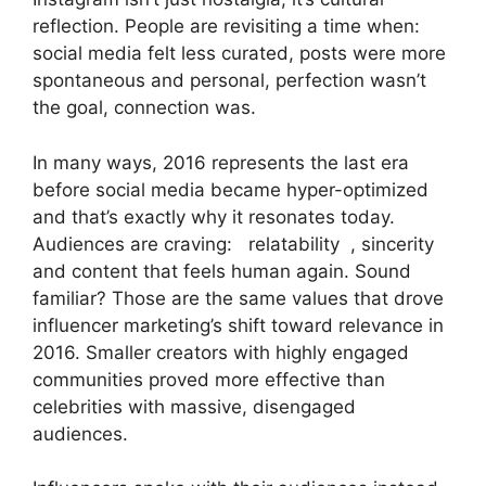
reflection. People are revisiting a time when:
social media felt less curated, posts were more
spontaneous and personal, perfection wasn’t
the goal, connection was.
In many ways, 2016 represents the last era
before social media became hyper-optimized
and that’s exactly why it resonates today.
Audiences are craving: relatability , sincerity
and content that feels human again. Sound
familiar? Those are the same values that drove
influencer marketing’s shift toward relevance in
2016. Smaller creators with highly engaged
communities proved more effective than
celebrities with massive, disengaged
audiences.