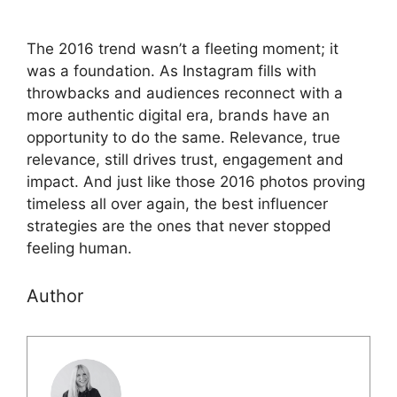
The 2016 trend wasn’t a fleeting moment; it
was a foundation. As Instagram fills with
throwbacks and audiences reconnect with a
more authentic digital era, brands have an
opportunity to do the same. Relevance, true
relevance, still drives trust, engagement and
impact. And just like those 2016 photos proving
timeless all over again, the best influencer
strategies are the ones that never stopped
feeling human.
Author