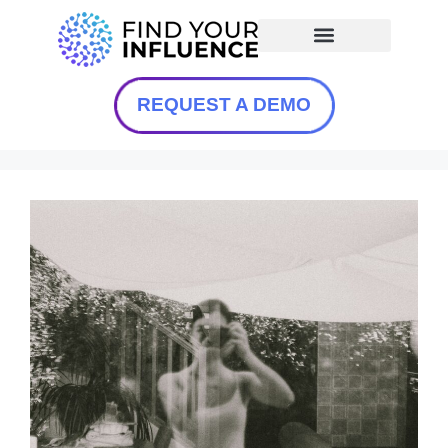
REQUEST A DEMO