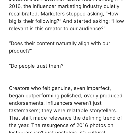
2016, the influencer marketing industry quietly
recalibrated. Marketers stopped asking, “How
big is their following?” And started asking: “How
relevant is this creator to our audience?”
“Does their content naturally align with our
product?”
“Do people trust them?”
Creators who felt genuine, even imperfect,
began outperforming polished, overly produced
endorsements. Influencers weren’t just
tastemakers; they were relatable storytellers.
That shift made relevance the defining trend of
the year. The resurgence of 2016 photos on
Instagram isn’t just nostalgia, it’s cultural