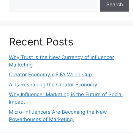
Search
Recent Posts
Why Trust is the New Currency of Influencer
Marketing
Creator Economy x FIFA World Cup
AI Is Reshaping the Creator Economy
Why Influencer Marketing is the Future of Social
Impact
Micro-Influencers Are Becoming the New
Powerhouses of Marketing