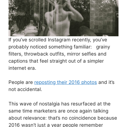
If you’ve scrolled Instagram recently, you’ve
probably noticed something familiar: grainy
filters, throwback outfits, mirror selfies and
captions that feel straight out of a simpler
internet era.
People are
reposting their 2016 photos
and it’s
not accidental.
This wave of nostalgia has resurfaced at the
same time marketers are once again talking
about relevance: that’s no coincidence because
2016 wasn’t just a year people remember