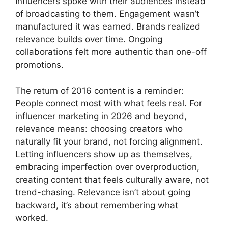
Influencers spoke with their audiences instead
of broadcasting to them. Engagement wasn’t
manufactured it was earned. Brands realized
relevance builds over time. Ongoing
collaborations felt more authentic than one-off
promotions.
The return of 2016 content is a reminder:
People connect most with what feels real. For
influencer marketing in 2026 and beyond,
relevance means: choosing creators who
naturally fit your brand, not forcing alignment.
Letting influencers show up as themselves,
embracing imperfection over overproduction,
creating content that feels culturally aware, not
trend-chasing. Relevance isn’t about going
backward, it’s about remembering what
worked.