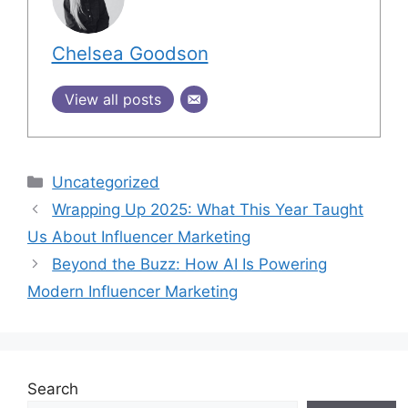
Chelsea Goodson
View all posts
Uncategorized
Wrapping Up 2025: What This Year Taught
Us About Influencer Marketing
Beyond the Buzz: How AI Is Powering
Modern Influencer Marketing
Search