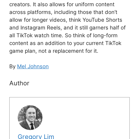
creators. It also allows for uniform content
across platforms, including those that don’t
allow for longer videos, think YouTube Shorts
and Instagram Reels, and it still garners half of
all TikTok watch time. So think of long-form
content as an addition to your current TikTok
game plan, not a replacement for it.
By
Mel Johnson
Author
Gregory Lim