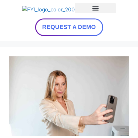
REQUEST A DEMO