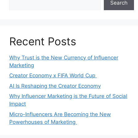
Search
Recent Posts
Why Trust is the New Currency of Influencer
Marketing
Creator Economy x FIFA World Cup
AI Is Reshaping the Creator Economy
Why Influencer Marketing is the Future of Social
Impact
Micro-Influencers Are Becoming the New
Powerhouses of Marketing