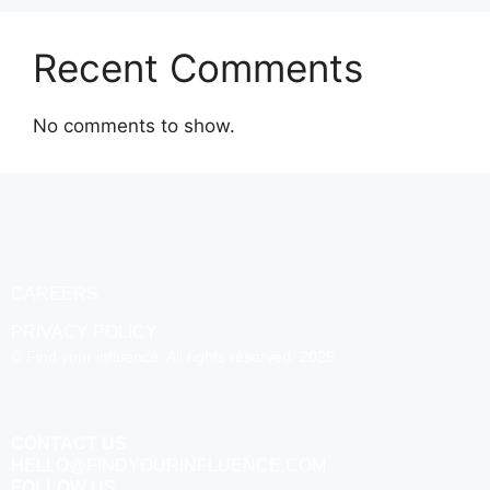
Recent Comments
No comments to show.
CAREERS
PRIVACY POLICY
© Find your influence. All rights reserved. 2025
CONTACT US
HELLO@FINDYOURINFLUENCE.COM
FOLLOW US