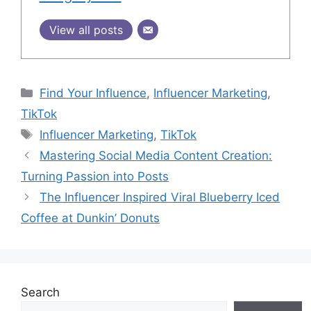
View all posts
Find Your Influence
,
Influencer Marketing
,
TikTok
Influencer Marketing
,
TikTok
Mastering Social Media Content Creation:
Turning Passion into Posts
The Influencer Inspired Viral Blueberry Iced
Coffee at Dunkin’ Donuts
Search