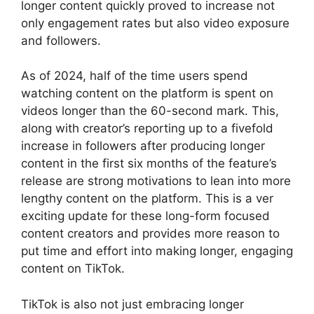
longer content quickly proved to increase not
only engagement rates but also video exposure
and followers.
As of 2024, half of the time users spend
watching content on the platform is spent on
videos longer than the 60-second mark. This,
along with creator’s reporting up to a fivefold
increase in followers after producing longer
content in the first six months of the feature’s
release are strong motivations to lean into more
lengthy content on the platform. This is a ver
exciting update for these long-form focused
content creators and provides more reason to
put time and effort into making longer, engaging
content on TikTok.
TikTok is also not just embracing longer