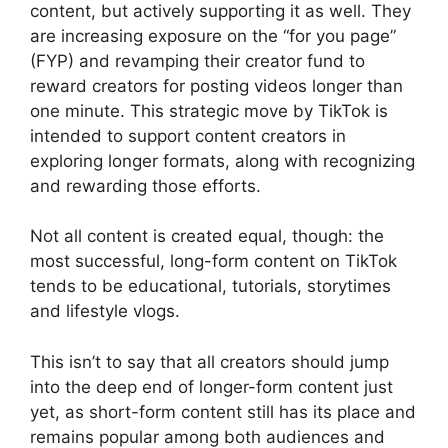
content, but actively supporting it as well. They
are increasing exposure on the “for you page”
(FYP) and revamping their creator fund to
reward creators for posting videos longer than
one minute. This strategic move by TikTok is
intended to support content creators in
exploring longer formats, along with recognizing
and rewarding those efforts.
Not all content is created equal, though: the
most successful, long-form content on TikTok
tends to be educational, tutorials, storytimes
and lifestyle vlogs.
This isn’t to say that all creators should jump
into the deep end of longer-form content just
yet, as short-form content still has its place and
remains popular among both audiences and