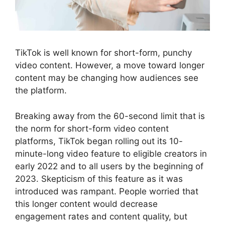
TikTok is well known for short-form, punchy
video content. However, a move toward longer
content may be changing how audiences see
the platform.
Breaking away from the 60-second limit that is
the norm for short-form video content
platforms, TikTok began rolling out its 10-
minute-long video feature to eligible creators in
early 2022 and to all users by the beginning of
2023. Skepticism of this feature as it was
introduced was rampant. People worried that
this longer content would decrease
engagement rates and content quality, but