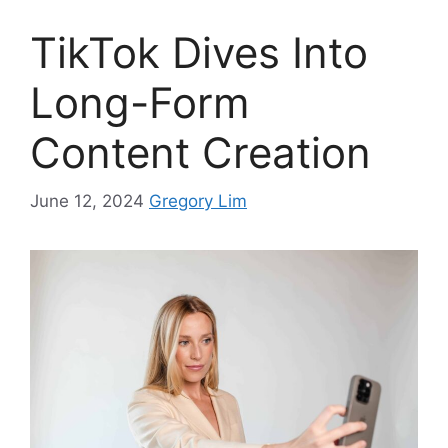
TikTok Dives Into
Long-Form
Content Creation
June 12, 2024
Gregory Lim