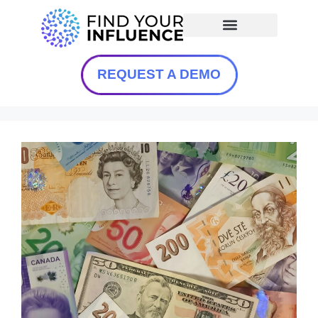
REQUEST A DEMO