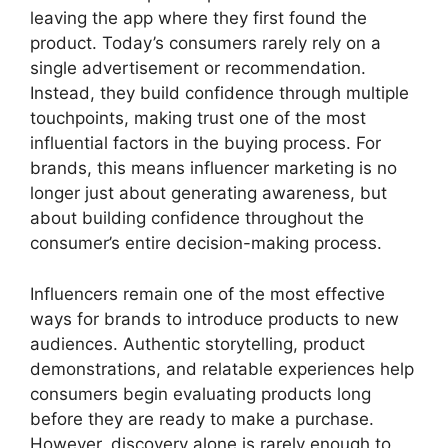
leaving the app where they first found the
product. Today’s consumers rarely rely on a
single advertisement or recommendation.
Instead, they build confidence through multiple
touchpoints, making trust one of the most
influential factors in the buying process. For
brands, this means influencer marketing is no
longer just about generating awareness, but
about building confidence throughout the
consumer’s entire decision-making process.
Influencers remain one of the most effective
ways for brands to introduce products to new
audiences. Authentic storytelling, product
demonstrations, and relatable experiences help
consumers begin evaluating products long
before they are ready to make a purchase.
However, discovery alone is rarely enough to