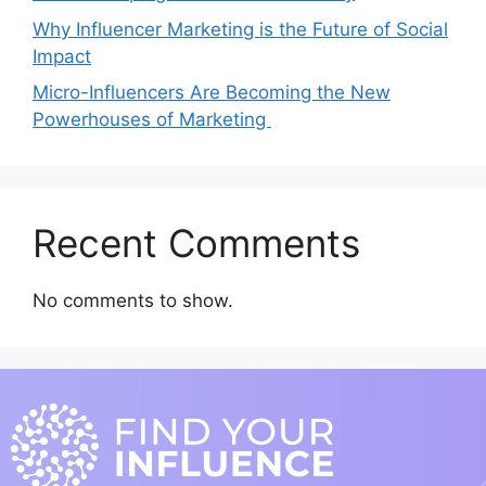
Why Influencer Marketing is the Future of Social
Impact
Micro-Influencers Are Becoming the New
Powerhouses of Marketing
Recent Comments
No comments to show.