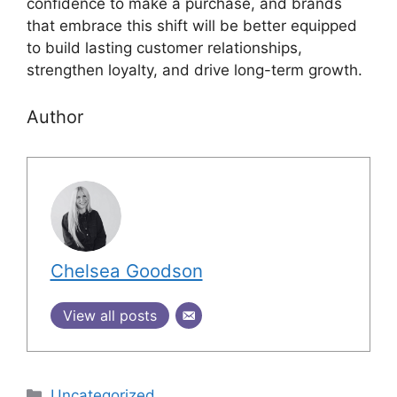
confidence to make a purchase, and brands
that embrace this shift will be better equipped
to build lasting customer relationships,
strengthen loyalty, and drive long-term growth.
Author
Chelsea Goodson
View all posts
Uncategorized