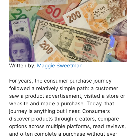
Written by:
Maggie Sweetman
For years, the consumer purchase journey
followed a relatively simple path: a customer
saw a product advertisement, visited a store or
website and made a purchase. Today, that
journey is anything but linear. Consumers
discover products through creators, compare
options across multiple platforms, read reviews,
and often complete a purchase without ever