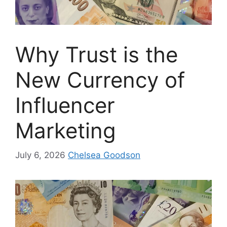
Why Trust is the
New Currency of
Influencer
Marketing
July 6, 2026
Chelsea Goodson