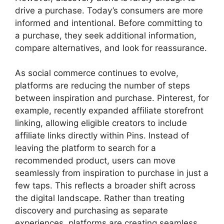
drive a purchase. Today’s consumers are more
informed and intentional. Before committing to
a purchase, they seek additional information,
compare alternatives, and look for reassurance.
As social commerce continues to evolve,
platforms are reducing the number of steps
between inspiration and purchase. Pinterest, for
example, recently expanded affiliate storefront
linking, allowing eligible creators to include
affiliate links directly within Pins. Instead of
leaving the platform to search for a
recommended product, users can move
seamlessly from inspiration to purchase in just a
few taps. This reflects a broader shift across
the digital landscape. Rather than treating
discovery and purchasing as separate
experiences, platforms are creating seamless