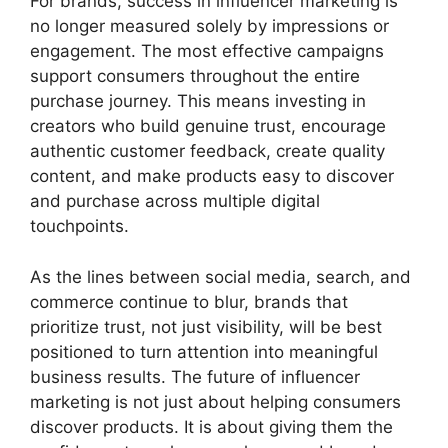
For brands, success in influencer marketing is
no longer measured solely by impressions or
engagement. The most effective campaigns
support consumers throughout the entire
purchase journey. This means investing in
creators who build genuine trust, encourage
authentic customer feedback, create quality
content, and make products easy to discover
and purchase across multiple digital
touchpoints.
As the lines between social media, search, and
commerce continue to blur, brands that
prioritize trust, not just visibility, will be best
positioned to turn attention into meaningful
business results. The future of influencer
marketing is not just about helping consumers
discover products. It is about giving them the