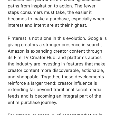
paths from inspiration to action. The fewer
steps consumers must take, the easier it
becomes to make a purchase, especially when
interest and intent are at their highest.
Pinterest is not alone in this evolution. Google is
giving creators a stronger presence in search,
Amazon is expanding creator content through
its Fire TV Creator Hub, and platforms across
the industry are investing in features that make
creator content more discoverable, actionable,
and shoppable. Together, these developments
reinforce a larger trend: creator influence is
extending far beyond traditional social media
feeds and is becoming an integral part of the
entire purchase journey.