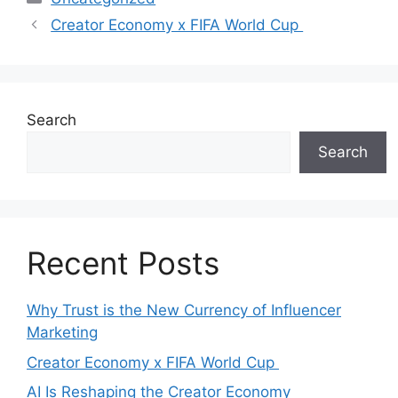
Creator Economy x FIFA World Cup
Search
Search
Recent Posts
Why Trust is the New Currency of Influencer
Marketing
Creator Economy x FIFA World Cup
AI Is Reshaping the Creator Economy