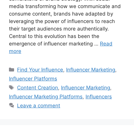
media transforming how we communicate and
consume content, brands have adapted by
leveraging the power of influencers to reach
their target audiences more authentically.
Central to this evolution has been the
emergence of influencer marketing …
Read
more
Find Your Influence
,
Influencer Marketing
,
Influencer Platforms
Content Creation
,
Influencer Marketing
,
Influencer Marketing Platforms
,
Influencers
Leave a comment