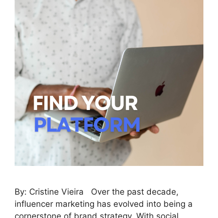
By: Cristine Vieira Over the past decade,
influencer marketing has evolved into being a
cornerstone of brand strategy. With social