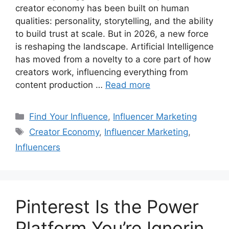
creator economy has been built on human
qualities: personality, storytelling, and the ability
to build trust at scale. But in 2026, a new force
is reshaping the landscape. Artificial Intelligence
has moved from a novelty to a core part of how
creators work, influencing everything from
content production …
Read more
Find Your Influence
,
Influencer Marketing
Creator Economy
,
Influencer Marketing
,
Influencers
Pinterest Is the Power
Platform You’re Ignorin