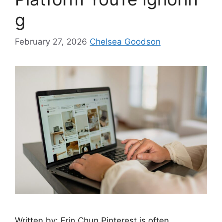
g
February 27, 2026
Chelsea Goodson
Written by: Erin Chun Pinterest is often