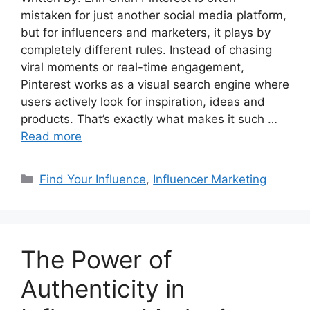
mistaken for just another social media platform,
but for influencers and marketers, it plays by
completely different rules. Instead of chasing
viral moments or real-time engagement,
Pinterest works as a visual search engine where
users actively look for inspiration, ideas and
products. That’s exactly what makes it such …
Read more
Find Your Influence
,
Influencer Marketing
The Power of
Authenticity in