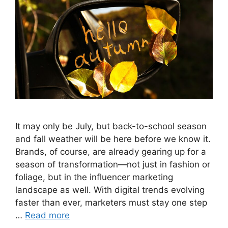
It may only be July, but back-to-school season
and fall weather will be here before we know it.
Brands, of course, are already gearing up for a
season of transformation—not just in fashion or
foliage, but in the influencer marketing
landscape as well. With digital trends evolving
faster than ever, marketers must stay one step
…
Read more