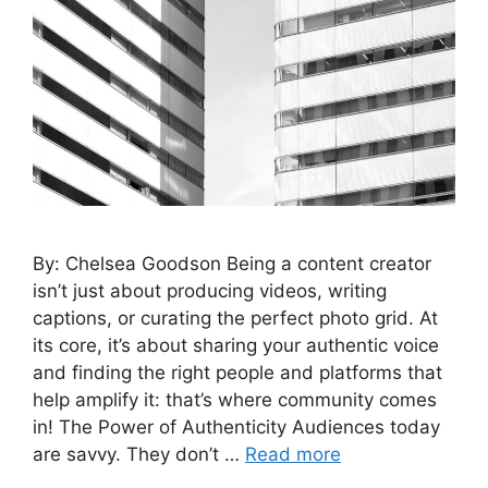
By: Chelsea Goodson Being a content creator
isn’t just about producing videos, writing
captions, or curating the perfect photo grid. At
its core, it’s about sharing your authentic voice
and finding the right people and platforms that
help amplify it: that’s where community comes
in! The Power of Authenticity Audiences today
are savvy. They don’t …
Read more