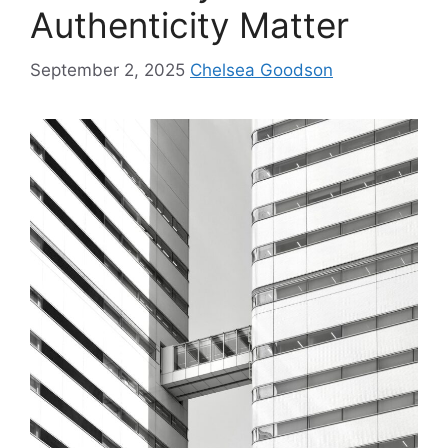
Authenticity Matter
September 2, 2025
Chelsea Goodson