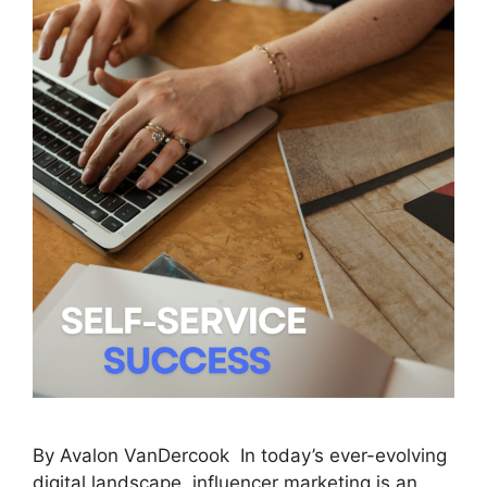
By Avalon VanDercook In today’s ever-evolving
digital landscape, influencer marketing is an