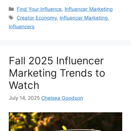
Find Your Influence
,
Influencer Marketing
Creator Economy
,
Influencer Marketing
,
Influencers
Fall 2025 Influencer
Marketing Trends to
Watch
July 14, 2025
Chelsea Goodson