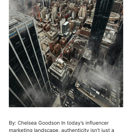
By: Chelsea Goodson In today’s influencer
marketing landscape, authenticity isn’t just a