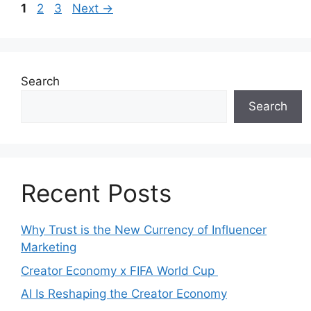
1
2
3
Next
→
Search
Search
Recent Posts
Why Trust is the New Currency of Influencer
Marketing
Creator Economy x FIFA World Cup
AI Is Reshaping the Creator Economy