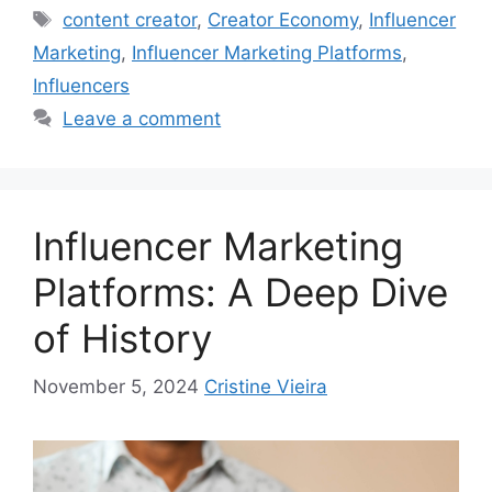
content creator
,
Creator Economy
,
Influencer
Marketing
,
Influencer Marketing Platforms
,
Influencers
Leave a comment
Influencer Marketing
Platforms: A Deep Dive
of History
November 5, 2024
Cristine Vieira