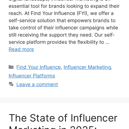
essential tool for brands looking to expand their
reach. At Find Your Influence (FYI), we offer a
self-service solution that empowers brands to
take control of their influencer campaigns while
still receiving the support they need. Our self-
service platform provides the flexibility to …
Read more
Find Your Influence
,
Influencer Marketing
,
Influencer Platforms
Leave a comment
The State of Influencer