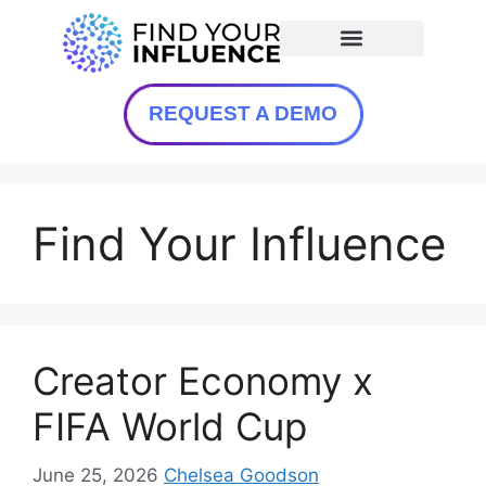
REQUEST A DEMO
Find Your Influence
Creator Economy x
FIFA World Cup
June 25, 2026
Chelsea Goodson