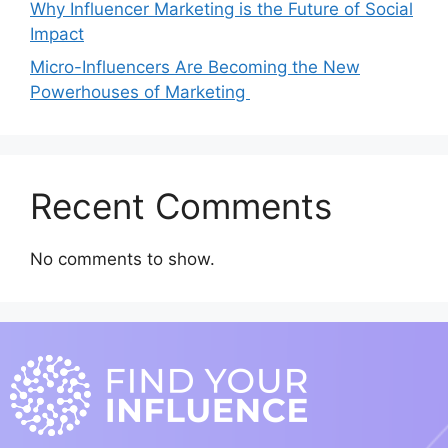
Why Influencer Marketing is the Future of Social
Impact
Micro-Influencers Are Becoming the New
Powerhouses of Marketing
Recent Comments
No comments to show.