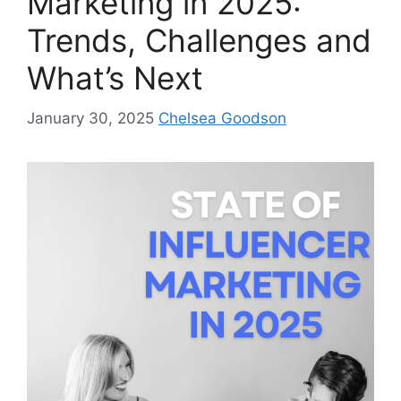
Marketing in 2025:
Trends, Challenges and
What’s Next
January 30, 2025
Chelsea Goodson