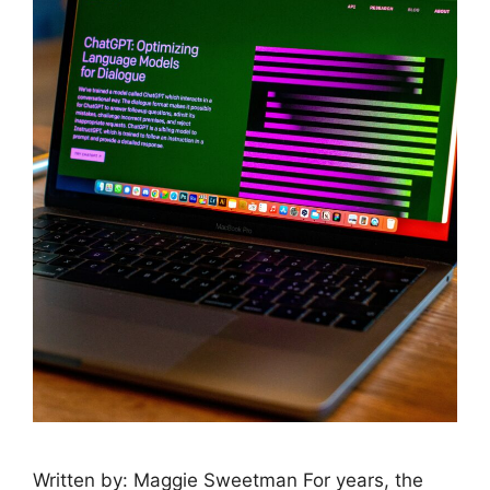
Written by: Maggie Sweetman For years, the