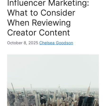
Influencer Marketing:
What to Consider
When Reviewing
Creator Content
October 8, 2025
Chelsea Goodson