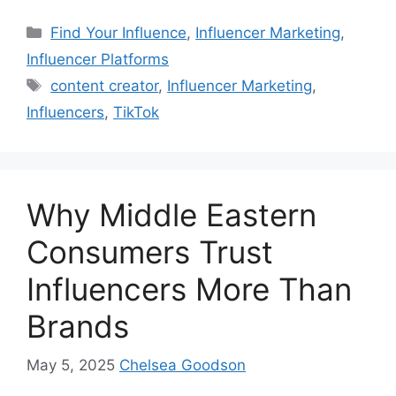
Find Your Influence
,
Influencer Marketing
,
Influencer Platforms
content creator
,
Influencer Marketing
,
Influencers
,
TikTok
Why Middle Eastern
Consumers Trust
Influencers More Than
Brands
May 5, 2025
Chelsea Goodson