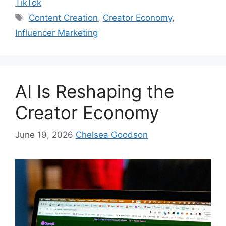
TikTok
Content Creation
,
Creator Economy
,
Influencer Marketing
AI Is Reshaping the
Creator Economy
June 19, 2026
Chelsea Goodson