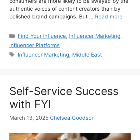
consumers are more likely to be swayed by the
authentic voices of content creators than by
polished brand campaigns. But …
Read more
Find Your Influence
,
Influencer Marketing
,
Influencer Platforms
Influencer Marketing
,
Middle East
Self-Service Success
with FYI
March 13, 2025
Chelsea Goodson