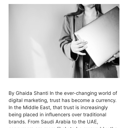
By Ghaida Shanti In the ever-changing world of
digital marketing, trust has become a currency.
In the Middle East, that trust is increasingly
being placed in influencers over traditional
brands. From Saudi Arabia to the UAE,