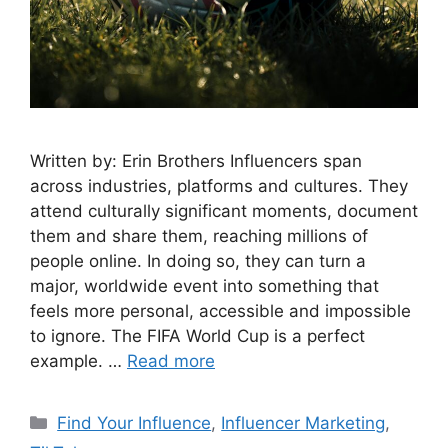
Written by: Erin Brothers Influencers span
across industries, platforms and cultures. They
attend culturally significant moments, document
them and share them, reaching millions of
people online. In doing so, they can turn a
major, worldwide event into something that
feels more personal, accessible and impossible
to ignore. The FIFA World Cup is a perfect
example. …
Read more
Find Your Influence
,
Influencer Marketing
,