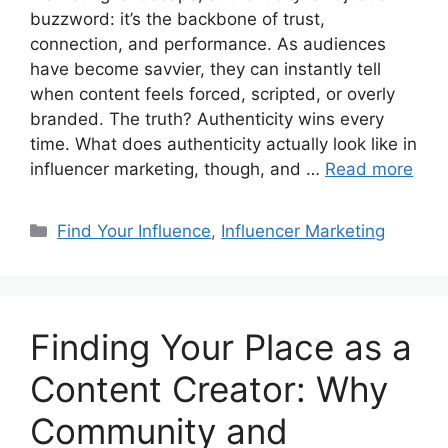
buzzword: it’s the backbone of trust,
connection, and performance. As audiences
have become savvier, they can instantly tell
when content feels forced, scripted, or overly
branded. The truth? Authenticity wins every
time. What does authenticity actually look like in
influencer marketing, though, and …
Read more
Find Your Influence
,
Influencer Marketing
Finding Your Place as a
Content Creator: Why
Community and