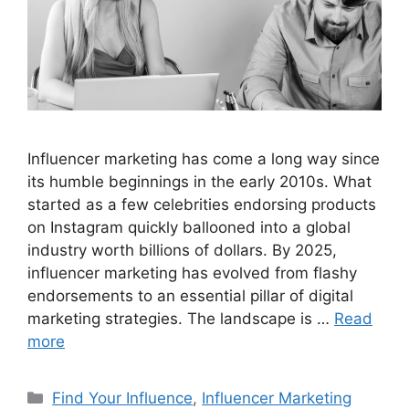
Influencer marketing has come a long way since
its humble beginnings in the early 2010s. What
started as a few celebrities endorsing products
on Instagram quickly ballooned into a global
industry worth billions of dollars. By 2025,
influencer marketing has evolved from flashy
endorsements to an essential pillar of digital
marketing strategies. The landscape is …
Read
more
Find Your Influence
,
Influencer Marketing