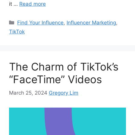
it …
Read more
Find Your Influence
,
Influencer Marketing
,
TikTok
The Charm of TikTok’s
“FaceTime” Videos
March 25, 2024
Gregory Lim