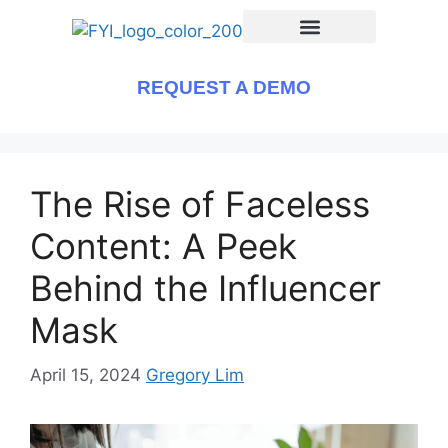
REQUEST A DEMO
The Rise of Faceless
Content: A Peek
Behind the Influencer
Mask
April 15, 2024
Gregory Lim