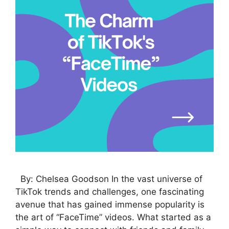
By: Chelsea Goodson In the vast universe of
TikTok trends and challenges, one fascinating
avenue that has gained immense popularity is
the art of “FaceTime” videos. What started as a