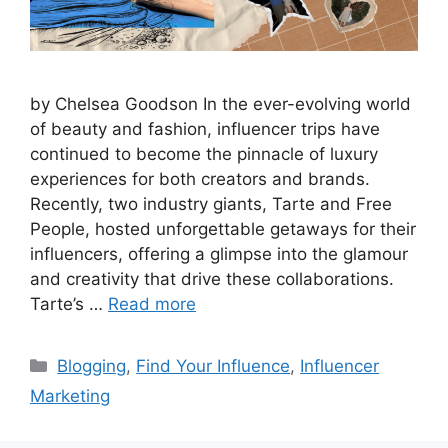
by Chelsea Goodson In the ever-evolving world
of beauty and fashion, influencer trips have
continued to become the pinnacle of luxury
experiences for both creators and brands.
Recently, two industry giants, Tarte and Free
People, hosted unforgettable getaways for their
influencers, offering a glimpse into the glamour
and creativity that drive these collaborations.
Tarte’s …
Read more
Blogging
,
Find Your Influence
,
Influencer
Marketing