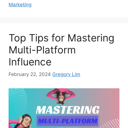
Marketing
Top Tips for Mastering
Multi-Platform
Influence
February 22, 2024
Gregory Lim