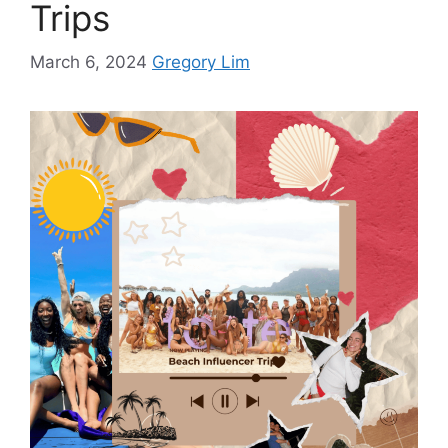
Trips
March 6, 2024
Gregory Lim