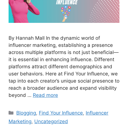
By Hannah Mall In the dynamic world of
influencer marketing, establishing a presence
across multiple platforms is not just beneficial—
it is essential in enhancing influence. Different
platforms attract different demographics and
user behaviors. Here at Find Your Influence, we
tap into each creator’s unique social presence to
reach a broader audience and expand visibility
beyond …
Read more
Blogging
,
Find Your Influence
,
Influencer
Marketing
,
Uncategorized