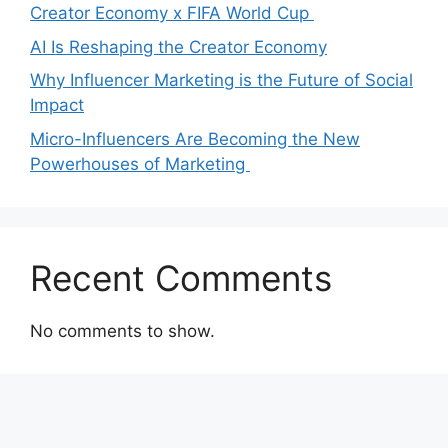
Creator Economy x FIFA World Cup
AI Is Reshaping the Creator Economy
Why Influencer Marketing is the Future of Social
Impact
Micro-Influencers Are Becoming the New
Powerhouses of Marketing
Recent Comments
No comments to show.