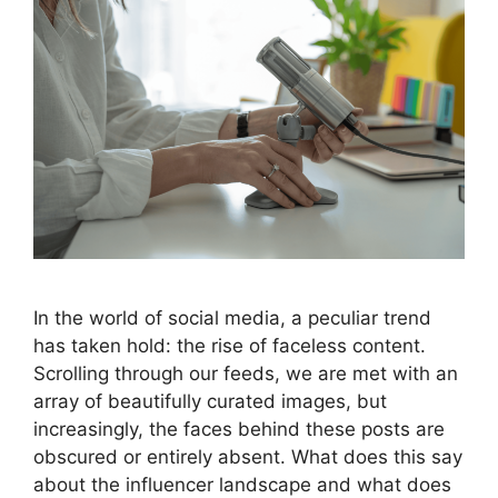
In the world of social media, a peculiar trend
has taken hold: the rise of faceless content.
Scrolling through our feeds, we are met with an
array of beautifully curated images, but
increasingly, the faces behind these posts are
obscured or entirely absent. What does this say
about the influencer landscape and what does