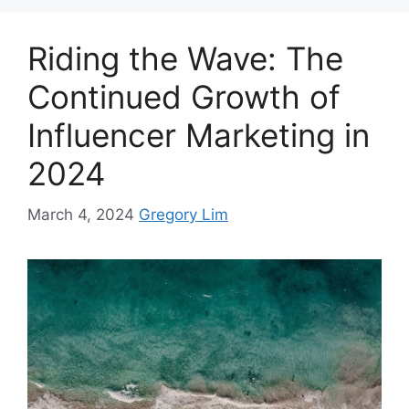
Riding the Wave: The
Continued Growth of
Influencer Marketing in
2024
March 4, 2024
Gregory Lim