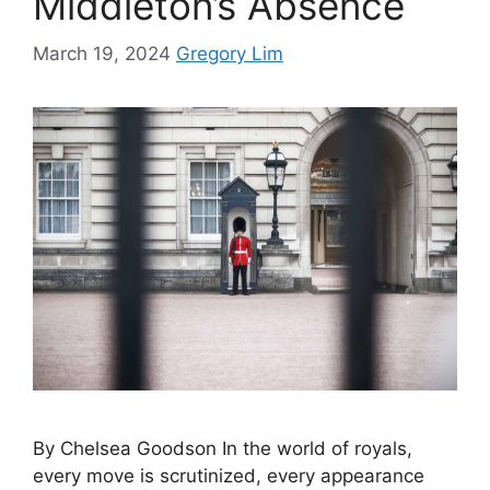
Middleton’s Absence
March 19, 2024
Gregory Lim
By Chelsea Goodson In the world of royals,
every move is scrutinized, every appearance