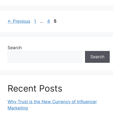
←
Previous
1
…
4
5
Search
Search
Recent Posts
Why Trust is the New Currency of Influencer
Marketing