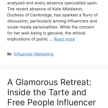
analyzed and every absence speculated upon.
The recent absence of Kate Middleton,
Duchess of Cambridge, has sparked a flurry of
discussion, particularly among influencers and
social media personalities. While the concern
for her well-being is genuine, the ethical
implications of public …
Read more
Influencer Marketing
A Glamorous Retreat:
Inside the Tarte and
Free People Influencer