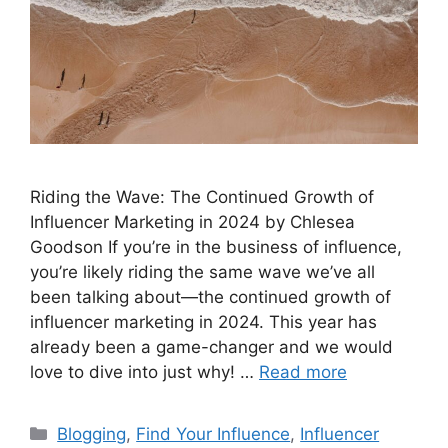
Riding the Wave: The Continued Growth of
Influencer Marketing in 2024 by Chlesea
Goodson If you’re in the business of influence,
you’re likely riding the same wave we’ve all
been talking about—the continued growth of
influencer marketing in 2024. This year has
already been a game-changer and we would
love to dive into just why! …
Read more
Blogging
,
Find Your Influence
,
Influencer