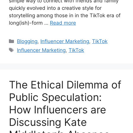
simple way to connect with friends and family
quickly evolved into a creative style for
storytelling among those in in the TikTok era of
long(ish)-form …
Read more
Blogging
,
Influencer Marketing
,
TikTok
Influencer Marketing
,
TikTok
The Ethical Dilemma of
Public Speculation:
How Influencers are
Discussing Kate