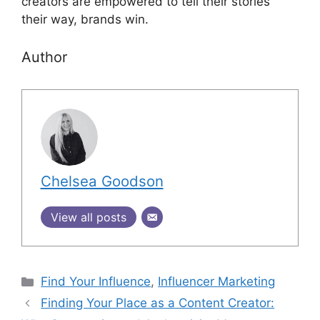
creators are empowered to tell their stories
their way, brands win.
Author
Chelsea Goodson
View all posts
Find Your Influence
,
Influencer Marketing
Finding Your Place as a Content Creator: