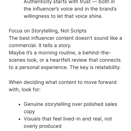
Authenticity starts with trust — both in
the influencer’s voice and in the brand’s
willingness to let that voice shine.
Focus on Storytelling, Not Scripts
The best influencer content doesn’t sound like a
commercial. It tells a story.
Maybe it’s a morning routine, a behind-the-
scenes look, or a heartfelt review that connects
to a personal experience. The key is relatability.
When deciding what content to move forward
with, look for:
Genuine storytelling over polished sales
copy
Visuals that feel lived-in and real, not
overly produced