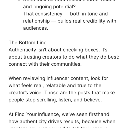
and ongoing potential?
That consistency — both in tone and
relationship — builds real credibility with
audiences.
The Bottom Line
Authenticity isn’t about checking boxes. It’s
about trusting creators to do what they do best:
connect with their communities.
When reviewing influencer content, look for
what feels real, relatable and true to the
creator’s voice. Those are the posts that make
people stop scrolling, listen, and believe.
At Find Your Influence, we’ve seen firsthand
how authenticity drives results, because when