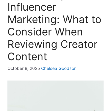
Influencer
Marketing: What to
Consider When
Reviewing Creator
Content
October 8, 2025
Chelsea Goodson