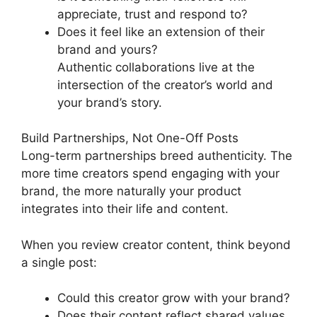
appreciate, trust and respond to?
Does it feel like an extension of their
brand and yours?
Authentic collaborations live at the
intersection of the creator’s world and
your brand’s story.
Build Partnerships, Not One-Off Posts
Long-term partnerships breed authenticity. The
more time creators spend engaging with your
brand, the more naturally your product
integrates into their life and content.
When you review creator content, think beyond
a single post:
Could this creator grow with your brand?
Does their content reflect shared values