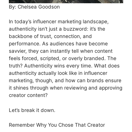
By: Chelsea Goodson
In today’s influencer marketing landscape,
authenticity isn’t just a buzzword: it’s the
backbone of trust, connection, and
performance. As audiences have become
savvier, they can instantly tell when content
feels forced, scripted, or overly branded. The
truth? Authenticity wins every time. What does
authenticity actually look like in influencer
marketing, though, and how can brands ensure
it shines through when reviewing and approving
creator content?
Let’s break it down.
Remember Why You Chose That Creator