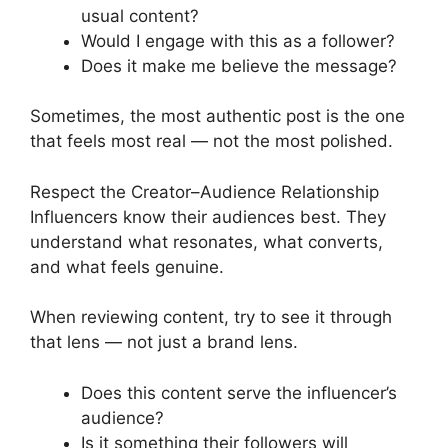
usual content?
Would I engage with this as a follower?
Does it make me believe the message?
Sometimes, the most authentic post is the one
that feels most real — not the most polished.
Respect the Creator–Audience Relationship
Influencers know their audiences best. They
understand what resonates, what converts,
and what feels genuine.
When reviewing content, try to see it through
that lens — not just a brand lens.
Does this content serve the influencer’s
audience?
Is it something their followers will