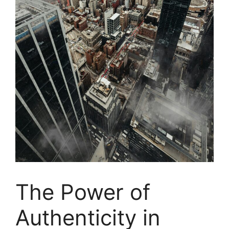
The Power of
Authenticity in