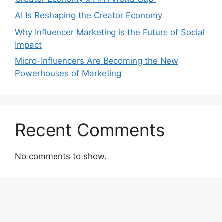
AI Is Reshaping the Creator Economy
Why Influencer Marketing is the Future of Social
Impact
Micro-Influencers Are Becoming the New
Powerhouses of Marketing
Recent Comments
No comments to show.