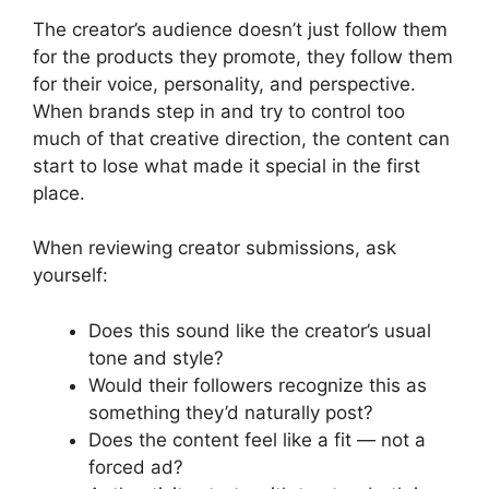
The creator’s audience doesn’t just follow them
for the products they promote, they follow them
for their voice, personality, and perspective.
When brands step in and try to control too
much of that creative direction, the content can
start to lose what made it special in the first
place.
When reviewing creator submissions, ask
yourself:
Does this sound like the creator’s usual
tone and style?
Would their followers recognize this as
something they’d naturally post?
Does the content feel like a fit — not a
forced ad?