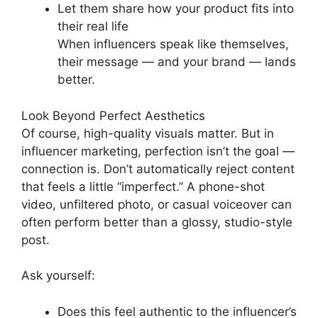
Let them share how your product fits into
their real life
When influencers speak like themselves,
their message — and your brand — lands
better.
Look Beyond Perfect Aesthetics
Of course, high-quality visuals matter. But in
influencer marketing, perfection isn’t the goal —
connection is. Don’t automatically reject content
that feels a little “imperfect.” A phone-shot
video, unfiltered photo, or casual voiceover can
often perform better than a glossy, studio-style
post.
Ask yourself:
Does this feel authentic to the influencer’s