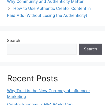
Why Community and Authenticity Matter
How to Use Authentic Creator Content in
Paid Ads (Without Losing the Authenticity)
Search
Search
Recent Posts
Why Trust is the New Currency of Influencer
Marketing
Creator Economy x FIFA World Cup