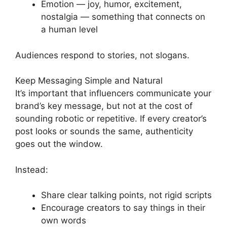
Emotion — joy, humor, excitement,
nostalgia — something that connects on
a human level
Audiences respond to stories, not slogans.
Keep Messaging Simple and Natural
It’s important that influencers communicate your
brand’s key message, but not at the cost of
sounding robotic or repetitive. If every creator’s
post looks or sounds the same, authenticity
goes out the window.
Instead:
Share clear talking points, not rigid scripts
Encourage creators to say things in their
own words