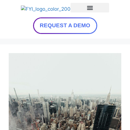
REQUEST A DEMO