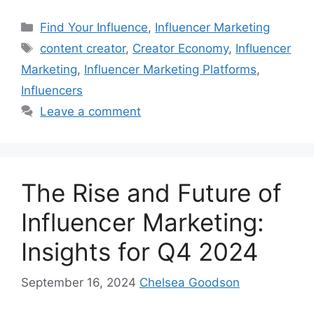
Find Your Influence
,
Influencer Marketing
content creator
,
Creator Economy
,
Influencer
Marketing
,
Influencer Marketing Platforms
,
Influencers
Leave a comment
The Rise and Future of
Influencer Marketing:
Insights for Q4 2024
September 16, 2024
Chelsea Goodson