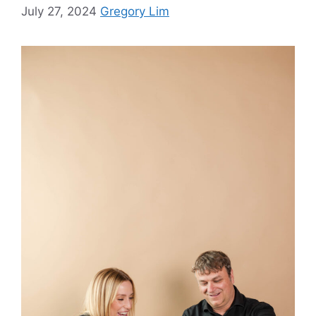
July 27, 2024
Gregory Lim