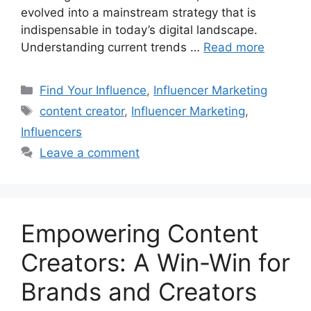
evolved into a mainstream strategy that is
indispensable in today’s digital landscape.
Understanding current trends …
Read more
Find Your Influence
,
Influencer Marketing
content creator
,
Influencer Marketing
,
Influencers
Leave a comment
Empowering Content
Creators: A Win-Win for
Brands and Creators