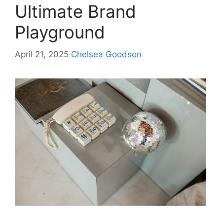
Ultimate Brand
Playground
April 21, 2025
Chelsea Goodson