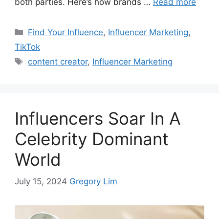
both parties. Here’s how brands …
Read more
Find Your Influence
,
Influencer Marketing
,
TikTok
content creator
,
Influencer Marketing
Influencers Soar In A
Celebrity Dominant
World
July 15, 2024
Gregory Lim