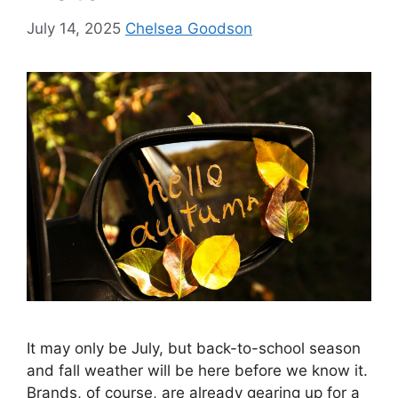
July 14, 2025
Chelsea Goodson
It may only be July, but back-to-school season
and fall weather will be here before we know it.
Brands, of course, are already gearing up for a