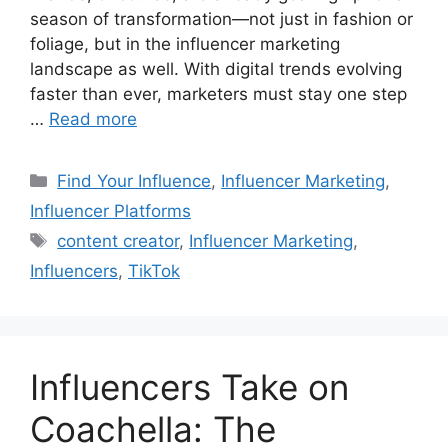
season of transformation—not just in fashion or
foliage, but in the influencer marketing
landscape as well. With digital trends evolving
faster than ever, marketers must stay one step
…
Read more
Find Your Influence
,
Influencer Marketing
,
Influencer Platforms
content creator
,
Influencer Marketing
,
Influencers
,
TikTok
Influencers Take on
Coachella: The