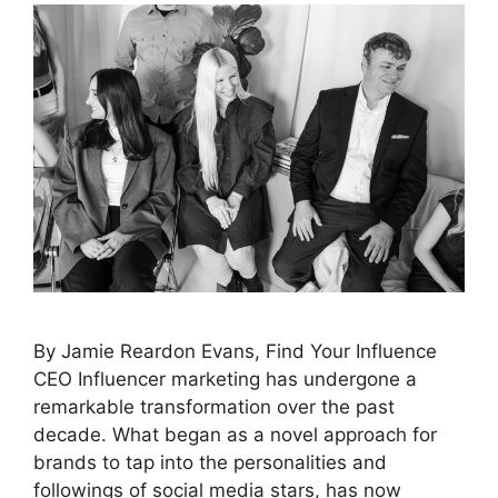
By Jamie Reardon Evans, Find Your Influence
CEO Influencer marketing has undergone a
remarkable transformation over the past
decade. What began as a novel approach for
brands to tap into the personalities and
followings of social media stars, has now