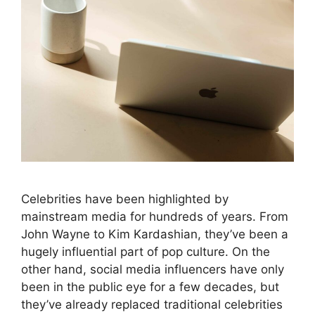
Celebrities have been highlighted by
mainstream media for hundreds of years. From
John Wayne to Kim Kardashian, they’ve been a
hugely influential part of pop culture. On the
other hand, social media influencers have only
been in the public eye for a few decades, but
they’ve already replaced traditional celebrities