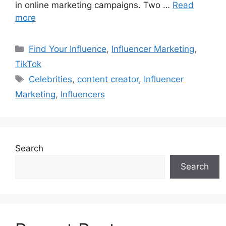
in online marketing campaigns. Two …
Read
more
Find Your Influence
,
Influencer Marketing
,
TikTok
Celebrities
,
content creator
,
Influencer
Marketing
,
Influencers
Search
Search