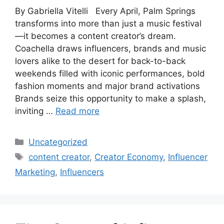
By Gabriella Vitelli Every April, Palm Springs
transforms into more than just a music festival
—it becomes a content creator’s dream.
Coachella draws influencers, brands and music
lovers alike to the desert for back-to-back
weekends filled with iconic performances, bold
fashion moments and major brand activations
Brands seize this opportunity to make a splash,
inviting …
Read more
Uncategorized
content creator
,
Creator Economy
,
Influencer
Marketing
,
Influencers