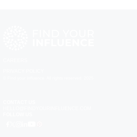
CAREERS
PRIVACY POLICY
© Find your influence. All rights reserved. 2025
CONTACT US
HELLO@FINDYOURINFLUENCE.COM
FOLLOW US