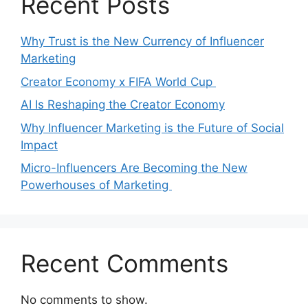
Recent Posts
Why Trust is the New Currency of Influencer
Marketing
Creator Economy x FIFA World Cup
AI Is Reshaping the Creator Economy
Why Influencer Marketing is the Future of Social
Impact
Micro-Influencers Are Becoming the New
Powerhouses of Marketing
Recent Comments
No comments to show.