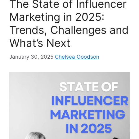
The State of Influencer
Marketing in 2025:
Trends, Challenges and
What’s Next
January 30, 2025
Chelsea Goodson