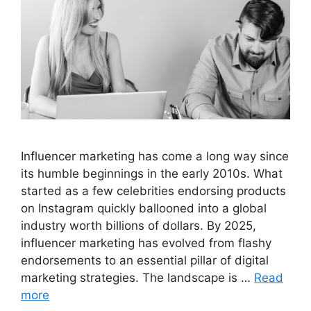
Influencer marketing has come a long way since
its humble beginnings in the early 2010s. What
started as a few celebrities endorsing products
on Instagram quickly ballooned into a global
industry worth billions of dollars. By 2025,
influencer marketing has evolved from flashy
endorsements to an essential pillar of digital
marketing strategies. The landscape is …
Read
more