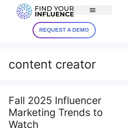
REQUEST A DEMO
content creator
Fall 2025 Influencer
Marketing Trends to
Watch