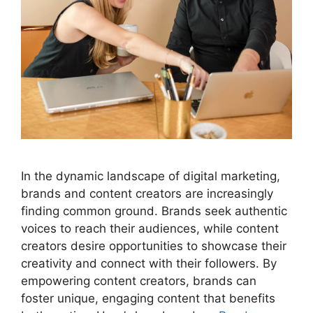
In the dynamic landscape of digital marketing,
brands and content creators are increasingly
finding common ground. Brands seek authentic
voices to reach their audiences, while content
creators desire opportunities to showcase their
creativity and connect with their followers. By
empowering content creators, brands can
foster unique, engaging content that benefits