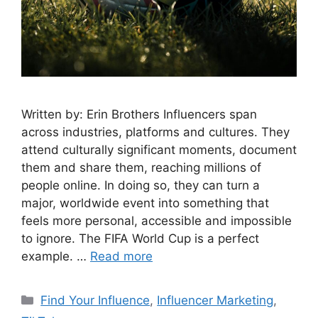
Written by: Erin Brothers Influencers span
across industries, platforms and cultures. They
attend culturally significant moments, document
them and share them, reaching millions of
people online. In doing so, they can turn a
major, worldwide event into something that
feels more personal, accessible and impossible
to ignore. The FIFA World Cup is a perfect
example. …
Read more
Find Your Influence
,
Influencer Marketing
,