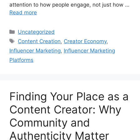
attention to how people engage, not just how …
Read more
Uncategorized
Content Creation
,
Creator Economy
,
Influencer Marketing
,
Influencer Marketing
Platforms
Finding Your Place as a
Content Creator: Why
Community and
Authenticity Matter