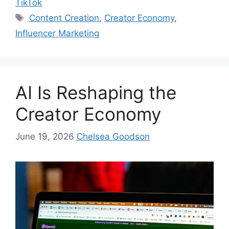
TikTok
Content Creation
,
Creator Economy
,
Influencer Marketing
AI Is Reshaping the
Creator Economy
June 19, 2026
Chelsea Goodson