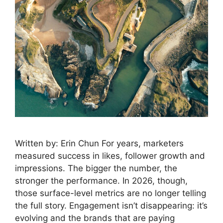
Written by: Erin Chun For years, marketers
measured success in likes, follower growth and
impressions. The bigger the number, the
stronger the performance. In 2026, though,
those surface-level metrics are no longer telling
the full story. Engagement isn’t disappearing: it’s
evolving and the brands that are paying