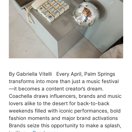
By Gabriella Vitelli Every April, Palm Springs
transforms into more than just a music festival
—it becomes a content creator’s dream.
Coachella draws influencers, brands and music
lovers alike to the desert for back-to-back
weekends filled with iconic performances, bold
fashion moments and major brand activations
Brands seize this opportunity to make a splash,