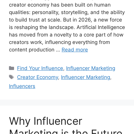
creator economy has been built on human
qualities: personality, storytelling, and the ability
to build trust at scale. But in 2026, a new force
is reshaping the landscape. Artificial Intelligence
has moved from a novelty to a core part of how
creators work, influencing everything from
content production …
Read more
Find Your Influence
,
Influencer Marketing
Creator Economy
,
Influencer Marketing
,
Influencers
Why Influencer
Marketing is the Future