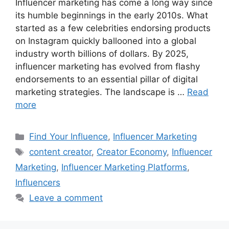
Influencer marketing has come a long way since
its humble beginnings in the early 2010s. What
started as a few celebrities endorsing products
on Instagram quickly ballooned into a global
industry worth billions of dollars. By 2025,
influencer marketing has evolved from flashy
endorsements to an essential pillar of digital
marketing strategies. The landscape is …
Read
more
Find Your Influence
,
Influencer Marketing
content creator
,
Creator Economy
,
Influencer
Marketing
,
Influencer Marketing Platforms
,
Influencers
Leave a comment