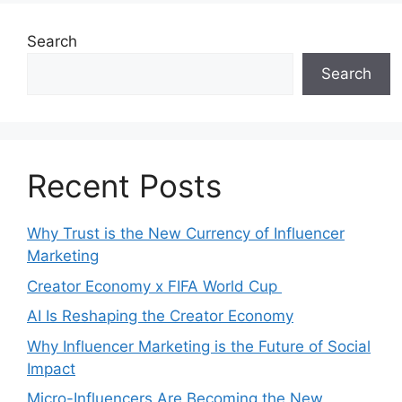
Search
Search
Recent Posts
Why Trust is the New Currency of Influencer
Marketing
Creator Economy x FIFA World Cup
AI Is Reshaping the Creator Economy
Why Influencer Marketing is the Future of Social
Impact
Micro-Influencers Are Becoming the New