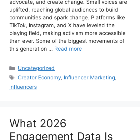
advocate, and create change. Small voices are
uplifted, reaching global audiences to build
communities and spark change. Platforms like
TikTok, Instagram, and X have leveled the
playing field, making activism more accessible
than ever. Some of the biggest movements of
this generation …
Read more
Uncategorized
Creator Economy
,
Influencer Marketing
,
Influencers
What 2026
Engagement Data Is