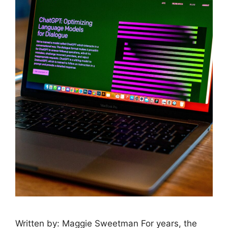
Written by: Maggie Sweetman For years, the