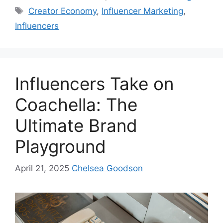
Creator Economy
,
Influencer Marketing
,
Influencers
Influencers Take on
Coachella: The
Ultimate Brand
Playground
April 21, 2025
Chelsea Goodson