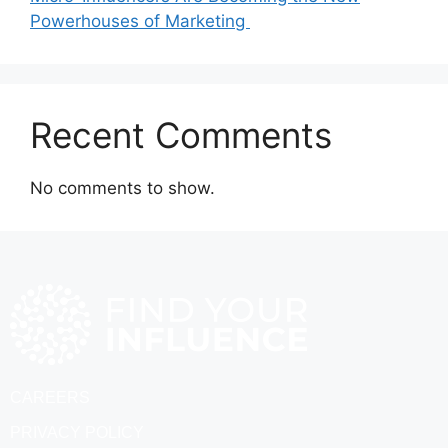
Powerhouses of Marketing
Recent Comments
No comments to show.
CAREERS
PRIVACY POLICY