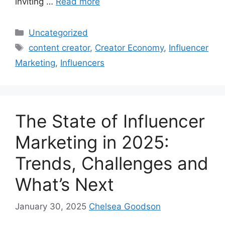
inviting …
Read more
Uncategorized
content creator
,
Creator Economy
,
Influencer
Marketing
,
Influencers
The State of Influencer
Marketing in 2025:
Trends, Challenges and
What’s Next
January 30, 2025
Chelsea Goodson