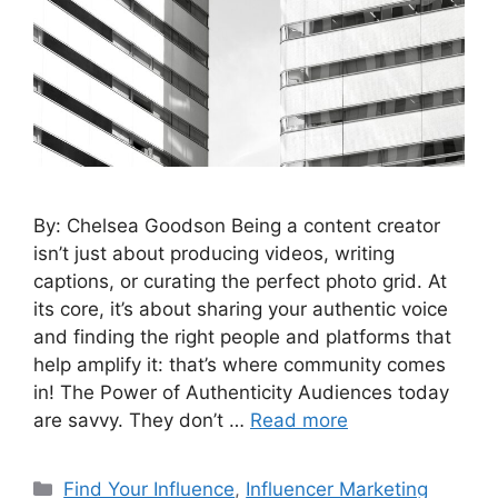
By: Chelsea Goodson Being a content creator
isn’t just about producing videos, writing
captions, or curating the perfect photo grid. At
its core, it’s about sharing your authentic voice
and finding the right people and platforms that
help amplify it: that’s where community comes
in! The Power of Authenticity Audiences today
are savvy. They don’t …
Read more
Find Your Influence
,
Influencer Marketing