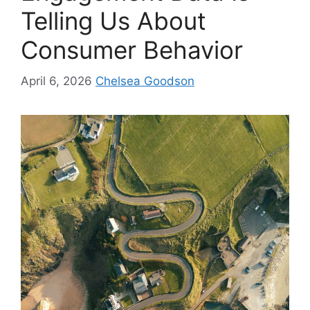
Telling Us About
Consumer Behavior
April 6, 2026
Chelsea Goodson