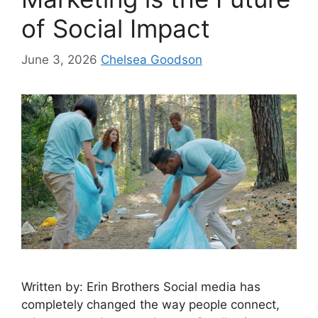
of Social Impact
June 3, 2026
Chelsea Goodson
Written by: Erin Brothers Social media has
completely changed the way people connect,