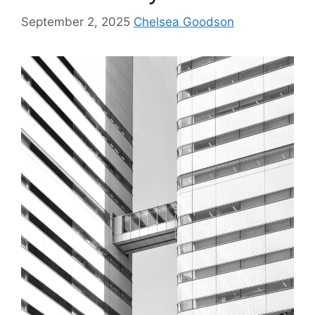
September 2, 2025
Chelsea Goodson