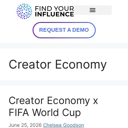
REQUEST A DEMO
Creator Economy
Creator Economy x
FIFA World Cup
June 25, 2026
Chelsea Goodson