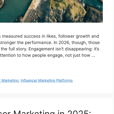
s measured success in likes, follower growth and
stronger the performance. In 2026, though, those
 the full story. Engagement isn’t disappearing: it’s
attention to how people engage, not just how …
r Marketing
,
Influencer Marketing Platforms
cer Marketing in 2025: