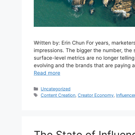
Written by: Erin Chun For years, marketer
impressions. The bigger the number, the 
surface-level metrics are no longer telling
evolving and the brands that are paying 
Read more
Uncategorized
Content Creation
,
Creator Economy
,
Influence
The State of Influen