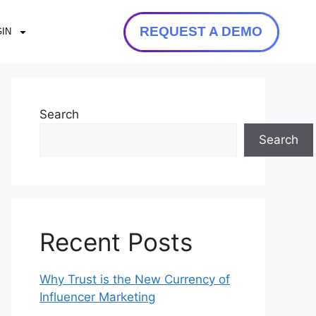
REQUEST A DEMO
IN
Search
Search
Recent Posts
Why Trust is the New Currency of
Influencer Marketing