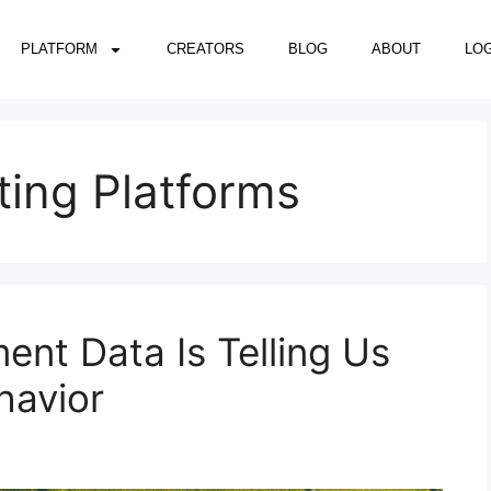
PLATFORM
CREATORS
BLOG
ABOUT
LOG
ting Platforms
nt Data Is Telling Us
havior