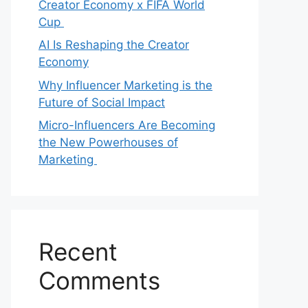
Creator Economy x FIFA World
Cup
AI Is Reshaping the Creator
Economy
Why Influencer Marketing is the
Future of Social Impact
Micro-Influencers Are Becoming
the New Powerhouses of
Marketing
Recent
Comments