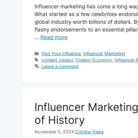
Influencer marketing has come a long way 
What started as a few celebrities endorsi
global industry worth billions of dollars.
flashy endorsements to an essential pillar
…
Read more
Find Your Influence
,
Influencer Marketing
content creator
,
Creator Economy
,
Influencer 
Leave a comment
Influencer Marketin
of History
November 5, 2024
Cristine Vieira