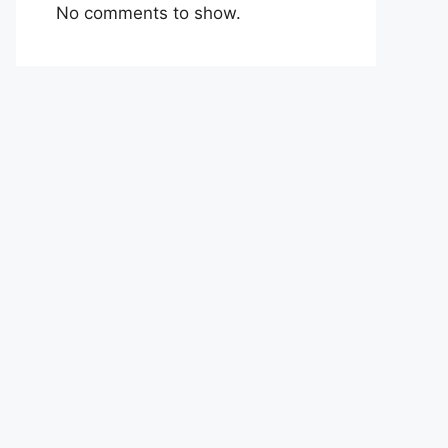
No comments to show.