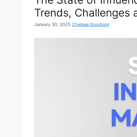
Trends, Challenges 
January 30, 2025
Chelsea Goodson