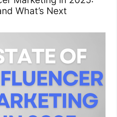
and What’s Next