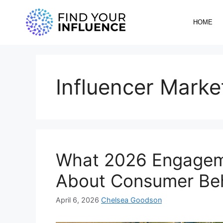
HOME
Influencer Marke
What 2026 Engageme
About Consumer Be
April 6, 2026
Chelsea Goodson