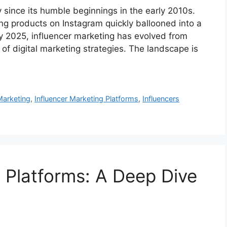
since its humble beginnings in the early 2010s.
ng products on Instagram quickly ballooned into a
 By 2025, influencer marketing has evolved from
 of digital marketing strategies. The landscape is
Marketing
,
Influencer Marketing Platforms
,
Influencers
g Platforms: A Deep Dive